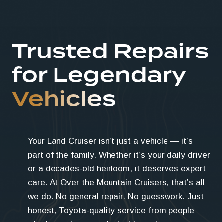
Trusted Repairs
for Legendary
Vehicles
Your Land Cruiser isn’t just a vehicle — it’s
part of the family. Whether it’s your daily driver
or a decades-old heirloom, it deserves expert
care. At Over the Mountain Cruisers, that’s all
we do. No general repair. No guesswork. Just
honest, Toyota-quality service from people