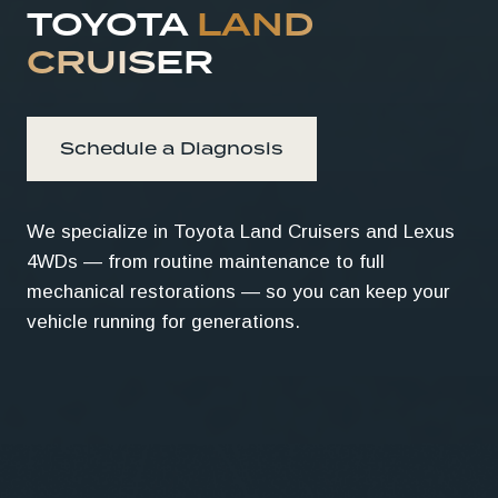
TOYOTA
LAND
CRUISER
Schedule a Diagnosis
We specialize in Toyota Land Cruisers and Lexus
4WDs — from routine maintenance to full
mechanical restorations — so you can keep your
vehicle running for generations.