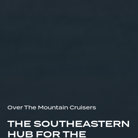
Over The Mountain Cruisers
THE SOUTHEASTERN
HUB FOR THE