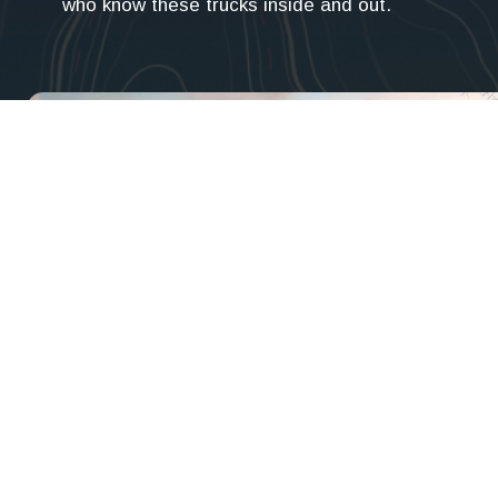
who know these trucks inside and out.